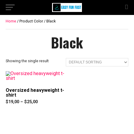
Home
/ Product Color / Black
Black
Showing the single result
Oversized heavyweight t-
shirt
Price
$
19,00
–
$
25,00
range:
This
$19,00
product
through
has
$25,00
multiple
variants.
The