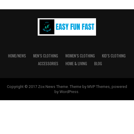
options
may
be
chosen
on
the
product
page
HOME/NEWS
MEN’S CLOTHING
WOMEN’S CLOTHING
KID’S CLOTHING
ACCESSORIES
HOME & LIVING
BLOG
Copyright © 2017 Zox News Theme. Theme by MVP Themes, powered
by WordPress.