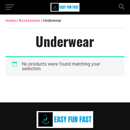
Home
/
Accessories
/ Underwear
Underwear
No products were found matching your
selection.