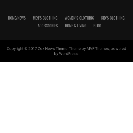
HOME/NEWS
MEN’S CLOTHING
WOMEN’S CLOTHING
KID’S CLOTHING
ACCESSORIES
HOME & LIVING
BLOG
Copyright © 2017 Zox News Theme. Theme by MVP Themes, powered
by WordPress.