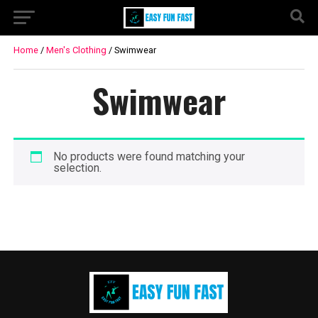
Home
/
Men's Clothing
/ Swimwear
Swimwear
No products were found matching your
selection.