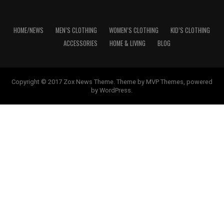
HOME/NEWS
MEN’S CLOTHING
WOMEN’S CLOTHING
KID’S CLOTHING
ACCESSORIES
HOME & LIVING
BLOG
Copyright © 2017 Zox News Theme. Theme by MVP Themes, powered
by WordPress.