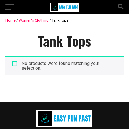
Home
/
Women's Clothing
/ Tank Tops
Tank Tops
No products were found matching your
selection.