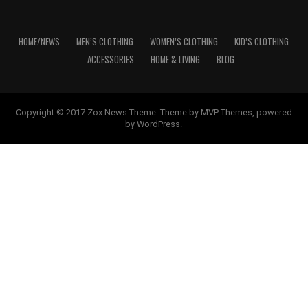
HOME/NEWS
MEN’S CLOTHING
WOMEN’S CLOTHING
KID’S CLOTHING
ACCESSORIES
HOME & LIVING
BLOG
Copyright © 2017 Zox News Theme. Theme by MVP Themes, powered
by WordPress.