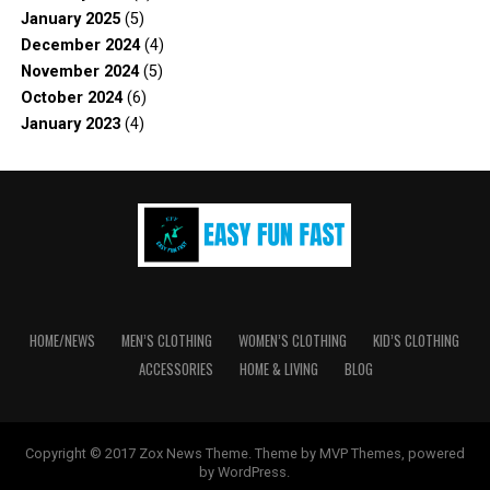
January 2025
(5)
December 2024
(4)
November 2024
(5)
October 2024
(6)
January 2023
(4)
HOME/NEWS
MEN’S CLOTHING
WOMEN’S CLOTHING
KID’S CLOTHING
ACCESSORIES
HOME & LIVING
BLOG
Copyright © 2017 Zox News Theme. Theme by MVP Themes, powered
by WordPress.