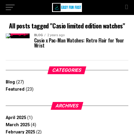
All posts tagged "Casio limited edition watches"
BLOG
2 years ago
Casio x Pac-Man Watches: Retro Flair for Your
Wrist
CATEGORIES
Blog
(27)
Featured
(23)
ARCHIVES
April 2025
(1)
March 2025
(4)
February 2025
(2)