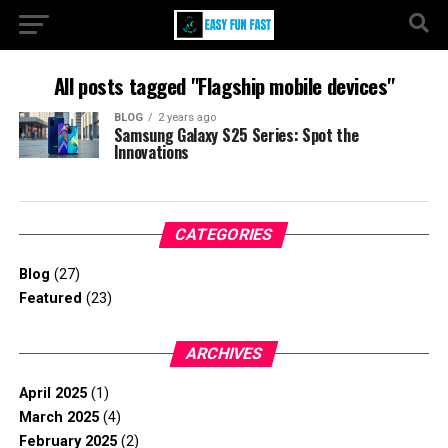
All posts tagged "Flagship mobile devices"
BLOG
2 years ago
Samsung Galaxy S25 Series: Spot the
Innovations
CATEGORIES
Blog
(27)
Featured
(23)
ARCHIVES
April 2025
(1)
March 2025
(4)
February 2025
(2)