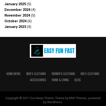
January 2025
(5)
December 2024
(4)
November 2024
(5)
October 2024
(6)
January 2023
(4)
HOME/NEWS
MEN’S CLOTHING
WOMEN’S CLOTHING
KID’S CLOTHING
ACCESSORIES
HOME & LIVING
BLOG
Copyright © 2017 Zox News Theme. Theme by MVP Themes, powered
by WordPress.