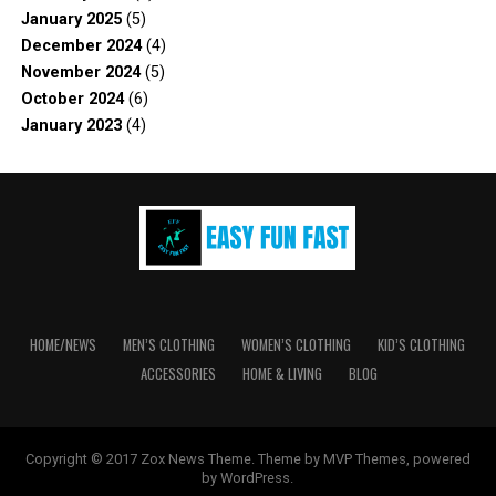
January 2025
(5)
December 2024
(4)
November 2024
(5)
October 2024
(6)
January 2023
(4)
HOME/NEWS
MEN’S CLOTHING
WOMEN’S CLOTHING
KID’S CLOTHING
ACCESSORIES
HOME & LIVING
BLOG
Copyright © 2017 Zox News Theme. Theme by MVP Themes, powered
by WordPress.