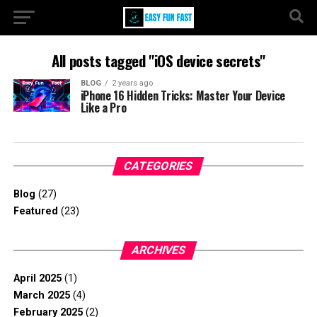
All posts tagged "iOS device secrets"
BLOG
2 years ago
iPhone 16 Hidden Tricks: Master Your Device
Like a Pro
CATEGORIES
Blog
(27)
Featured
(23)
ARCHIVES
April 2025
(1)
March 2025
(4)
February 2025
(2)