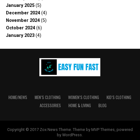
January 2025
(5)
December 2024
(4)
November 2024
(5)
October 2024
(6)
January 2023
(4)
HOME/NEWS
MEN’S CLOTHING
WOMEN’S CLOTHING
KID’S CLOTHING
ACCESSORIES
HOME & LIVING
BLOG
Copyright © 2017 Zox News Theme. Theme by MVP Themes, powered
by WordPress.