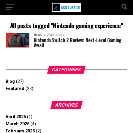
All posts tagged "Nintendo gaming experience"
BLOG
2 years ago
Nintendo Switch 2 Review: Next-Level Gaming
Await
CATEGORIES
Blog
(27)
Featured
(23)
ARCHIVES
April 2025
(1)
March 2025
(4)
February 2025
(2)