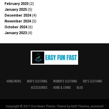
February 2025
(2)
January 2025
(5)
December 2024
(4)
November 2024
(5)
October 2024
(6)
January 2023
(4)
HOME/NEWS
MEN’S CLOTHING
WOMEN’S CLOTHING
KID’S CLOTHING
ACCESSORIES
HOME & LIVING
BLOG
Copyright © 2017 Zox News Theme. Theme by MVP Themes, powered