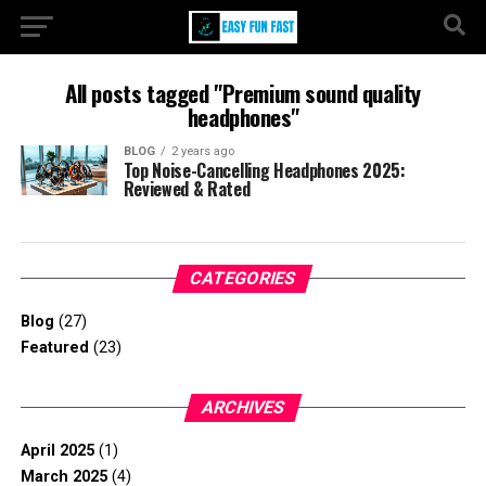
All posts tagged "Premium sound quality
headphones"
BLOG
2 years ago
Top Noise-Cancelling Headphones 2025:
Reviewed & Rated
CATEGORIES
Blog
(27)
Featured
(23)
ARCHIVES
April 2025
(1)
March 2025
(4)