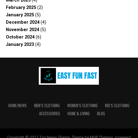
March 2025
(4)
February 2025
(2)
January 2025
(5)
December 2024
(4)
November 2024
(5)
October 2024
(6)
January 2023
(4)
HOME/NEWS
MEN’S CLOTHING
WOMEN’S CLOTHING
KID’S CLOTHING
ACCESSORIES
HOME & LIVING
BLOG
Copyright © 2017 Zox News Theme. Theme by MVP Themes, powered