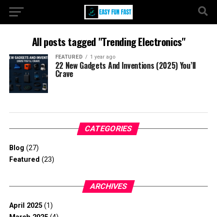
All posts tagged "Trending Electronics"
FEATURED
1 year ago
22 New Gadgets And Inventions (2025) You’ll
Crave
CATEGORIES
Blog
(27)
Featured
(23)
ARCHIVES
April 2025
(1)