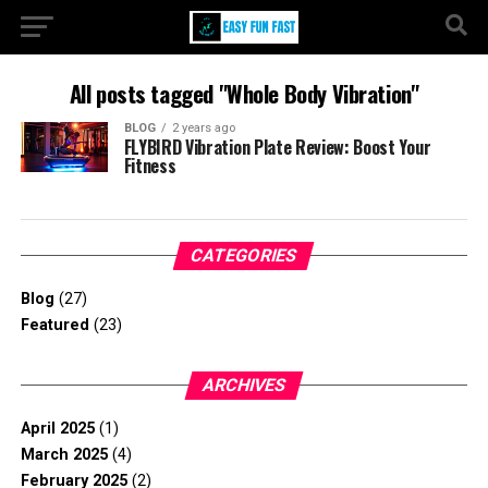
All posts tagged "Whole Body Vibration"
BLOG
2 years ago
FLYBIRD Vibration Plate Review: Boost Your
Fitness
CATEGORIES
Blog
(27)
Featured
(23)
ARCHIVES
April 2025
(1)
March 2025
(4)
February 2025
(2)