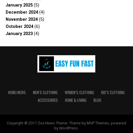
January 2025
(5)
December 2024
(4)
November 2024
(5)
October 2024
(6)
January 2023
(4)
HOME/NEWS
MEN’S CLOTHING
WOMEN’S CLOTHING
KID’S CLOTHING
ACCESSORIES
HOME & LIVING
BLOG
Copyright © 2017 Zox News Theme. Theme by MVP Themes, powered
by WordPress.