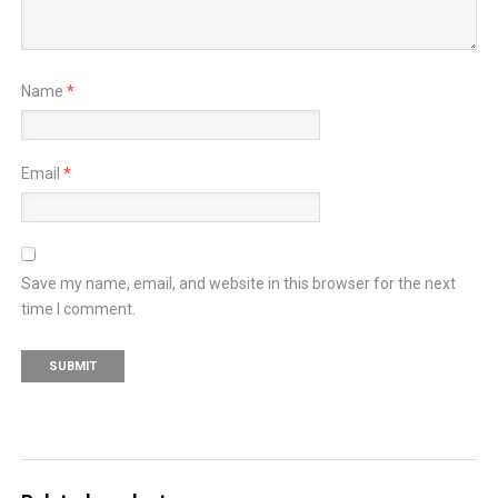
Name
*
Email
*
Save my name, email, and website in this browser for the next
time I comment.