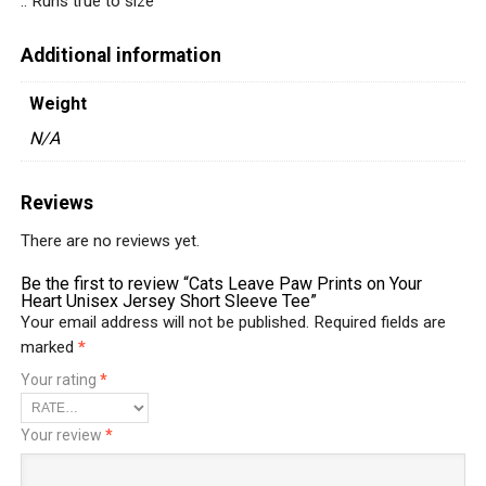
.: Runs true to size
Additional information
Weight
N/A
Reviews
There are no reviews yet.
Be the first to review “Cats Leave Paw Prints on Your
Heart Unisex Jersey Short Sleeve Tee”
Your email address will not be published.
Required fields are
marked
*
Your rating
*
Your review
*