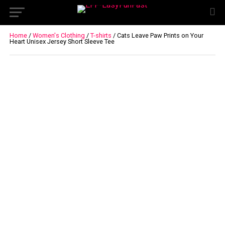
Home
/
Women's Clothing
/
T-shirts
/ Cats Leave Paw Prints on Your
Heart Unisex Jersey Short Sleeve Tee