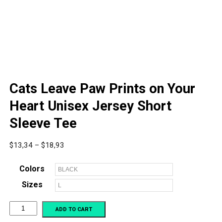
Cats Leave Paw Prints on Your
Heart Unisex Jersey Short
Sleeve Tee
Price
$
13,34
–
$
18,93
range:
$13,34
Colors
through
Sizes
$18,93
Cats
ADD TO CART
Leave
Paw