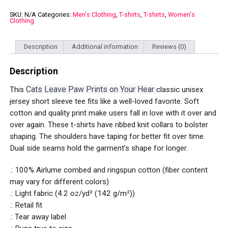
Prints
on
SKU:
N/A
Categories:
Men's Clothing
,
T-shirts
,
T-shirts
,
Women's
Clothing
Your
Heart
Unisex
Jersey
Description
Additional information
Reviews (0)
Short
Sleeve
Description
Tee
quantity
Cats Leave Paw Prints on Your Hear
This
classic unisex
jersey short sleeve tee fits like a well-loved favorite. Soft
cotton and quality print make users fall in love with it over and
over again. These t-shirts have ribbed knit collars to bolster
shaping. The shoulders have taping for better fit over time.
Dual side seams hold the garment’s shape for longer.
.: 100% Airlume combed and ringspun cotton (fiber content
may vary for different colors)
.: Light fabric (4.2 oz/yd² (142 g/m²))
.: Retail fit
.: Tear away label