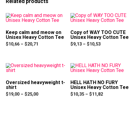
Related products
Keep calm and meow on
Copy of WAY TOO CUTE
Unisex Heavy Cotton Tee
Unisex Heavy Cotton Tee
Price
Price
$
10,66
–
$
20,71
$
9,13
–
$
10,53
range:
range:
This
This
$10,66
$9,13
product
product
through
through
has
has
$20,71
$10,53
multiple
multiple
variants.
variants.
The
The
options
options
Oversized heavyweight t-
HELL HATH NO FURY
may
may
shirt
Unisex Heavy Cotton Tee
be
be
Price
Price
chosen
chosen
$
19,00
–
$
25,00
$
10,35
–
$
11,82
range:
range:
on
on
This
This
$19,00
$10,35
the
the
product
product
through
through
product
product
has
has
$25,00
$11,82
page
page
multiple
multiple
variants.
variants.
The
The
options
options
may
may