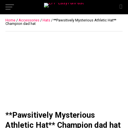
Home
/
Accessories
/
Hats
/ **Pawsitively Mysterious Athletic Hat**
Champion dad hat
**Pawsitively Mysterious
Athletic Hat** Champion dad hat