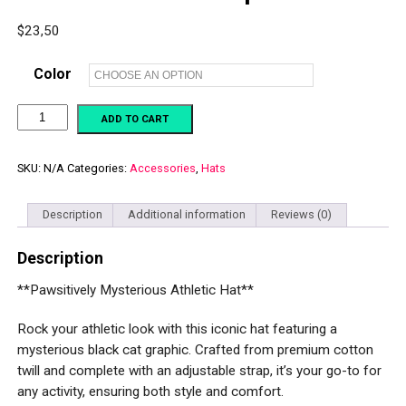
$
23,50
Color
**Pawsitively
ADD TO CART
Mysterious
Athletic
Hat**
Champion
SKU:
N/A
Categories:
Accessories
,
Hats
dad
hat
quantity
Description
Additional information
Reviews (0)
Description
**Pawsitively Mysterious Athletic Hat**
Rock your athletic look with this iconic hat featuring a
mysterious black cat graphic. Crafted from premium cotton
twill and complete with an adjustable strap, it’s your go-to for
any activity, ensuring both style and comfort.