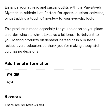
Enhance your athletic and casual outfits with the Pawsitively
Mysterious Athletic Hat. Perfect for sports, outdoor activities,
or just adding a touch of mystery to your everyday look.
This product is made especially for you as soon as you place
an order, which is why it takes us a bit longer to deliver it to
you. Making products on demand instead of in bulk helps
reduce overproduction, so thank you for making thoughtful
purchasing decisions!
Additional information
Weight
N/A
Reviews
There are no reviews yet.