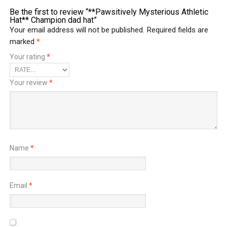
Be the first to review “**Pawsitively Mysterious Athletic
Hat** Champion dad hat”
Your email address will not be published.
Required fields are
marked
*
Your rating
*
Your review
*
Name
*
Email
*