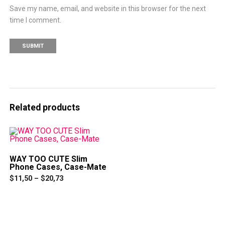
Save my name, email, and website in this browser for the next
time I comment.
Related products
WAY TOO CUTE Slim
Phone Cases, Case-Mate
Price
$
11,50
–
$
20,73
range:
This
$11,50
product
through
has
$20,73
multiple
variants.