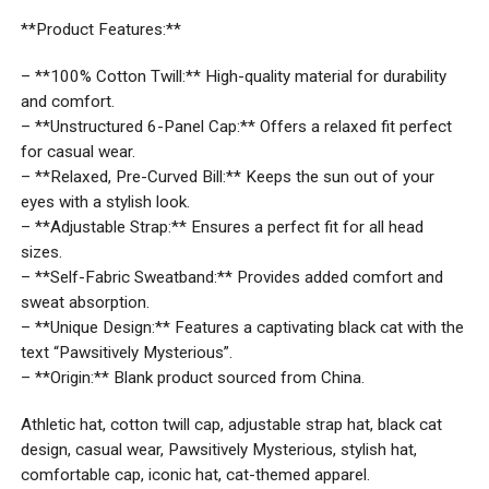
**Product Features:**
– **100% Cotton Twill:** High-quality material for durability
and comfort.
– **Unstructured 6-Panel Cap:** Offers a relaxed fit perfect
for casual wear.
– **Relaxed, Pre-Curved Bill:** Keeps the sun out of your
eyes with a stylish look.
– **Adjustable Strap:** Ensures a perfect fit for all head
sizes.
– **Self-Fabric Sweatband:** Provides added comfort and
sweat absorption.
– **Unique Design:** Features a captivating black cat with the
text “Pawsitively Mysterious”.
– **Origin:** Blank product sourced from China.
Athletic hat, cotton twill cap, adjustable strap hat, black cat
design, casual wear, Pawsitively Mysterious, stylish hat,
comfortable cap, iconic hat, cat-themed apparel.