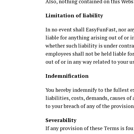
Also, nothing contained on this Websi
Limitation of liability
In no event shall EasyFunFast, nor any
liable for anything arising out of or 
whether such liability is under contra
employees shall not be held liable for
out of or in any way related to your u
Indemnification
You hereby indemnify to the fullest 
liabilities, costs, demands, causes o
to your breach of any of the provisio
Severability
If any provision of these Terms is fou