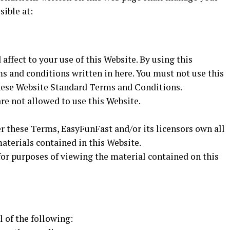
sible at:
affect to your use of this Website. By using this
ms and conditions written in here. You must not use this
these Website Standard Terms and Conditions.
re not allowed to use this Website.
r these Terms, EasyFunFast and/or its licensors own all
materials contained in this Website.
for purposes of viewing the material contained on this
l of the following: