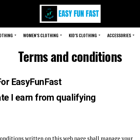
LOTHING
WOMEN’S CLOTHING
KID’S CLOTHING
ACCESSORIES
Terms and conditions
For EasyFunFast
e I earn from qualifying
nditions written on this web page shall manage your