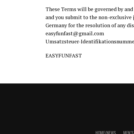
These Terms will be governed by and 
and you submit to the non-exclusive j
Germany for the resolution of any dis
easyfunfast@gmail.com
Umsatzsteuer-Identifikationsnummer
EASYFUNFAST
HOME/NEWS
MEN’S