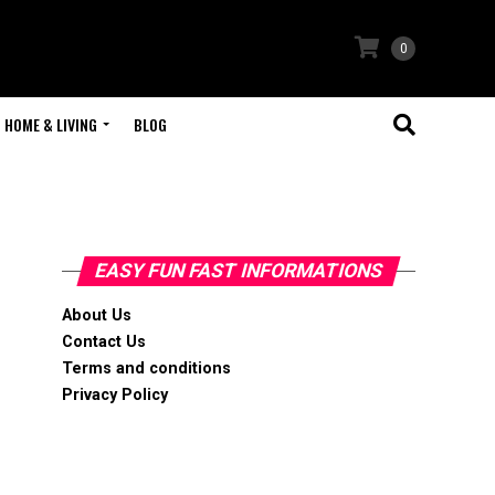
0
HOME & LIVING
BLOG
EASY FUN FAST INFORMATIONS
About Us
Contact Us
Terms and conditions
Privacy Policy