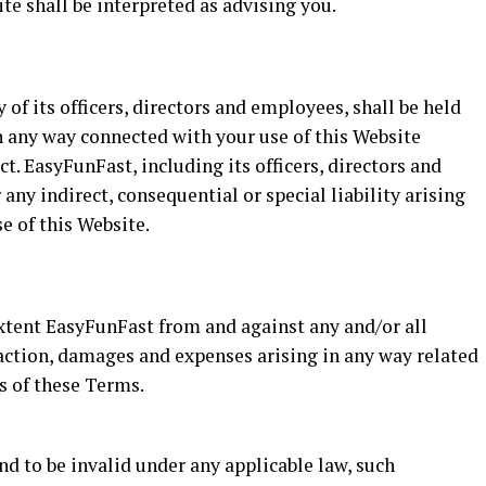
te shall be interpreted as advising you.
 of its officers, directors and employees, shall be held
in any way connected with your use of this Website
ct. EasyFunFast, including its officers, directors and
 any indirect, consequential or special liability arising
se of this Website.
extent EasyFunFast from and against any and/or all
f action, damages and expenses arising in any way related
ns of these Terms.
nd to be invalid under any applicable law, such