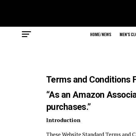
HOME/NEWS
MEN’S C
Terms and Conditions 
“As an Amazon Associat
purchases.”
Introduction
These Website Standard Terms and Co