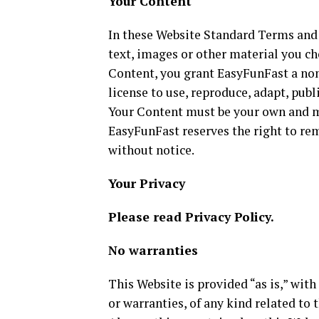
Your Content
In these Website Standard Terms and 
text, images or other material you ch
Content, you grant EasyFunFast a non
license to use, reproduce, adapt, publi
Your Content must be your own and mu
EasyFunFast reserves the right to re
without notice.
Your Privacy
Please read Privacy Policy.
No warranties
This Website is provided “as is,” wit
or warranties, of any kind related to 