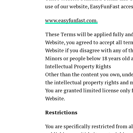
use of our website, EasyFunFast acces
www.easyfunfast.com.
These Terms will be applied fully and 
Website, you agreed to accept all ter
Website if you disagree with any of 
Minors or people below 18 years old a
Intellectual Property Rights
Other than the content you own, unde
the intellectual property rights and 
You are granted limited license only 
Website.
Restrictions
You are specifically restricted from al