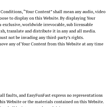
Conditions, “Your Content” shall mean any audio, video
oose to display on this Website. By displaying Your
-exclusive, worldwide irrevocable, sub licensable
sh, translate and distribute it in any and all media.
st not be invading any third-party’s rights.
move any of Your Content from this Website at any time
h all faults, and EasyFunFast express no representations
this Website or the materials contained on this Website.