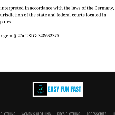
interpreted in accordance with the laws of the Germany,
urisdiction of the state and federal courts located in
putes.
 gem. § 27a UStG: 328632375
 CLOTHING
WOMEN’S CLOTHING
KID’S CLOTHING
ACCESSORIES
H