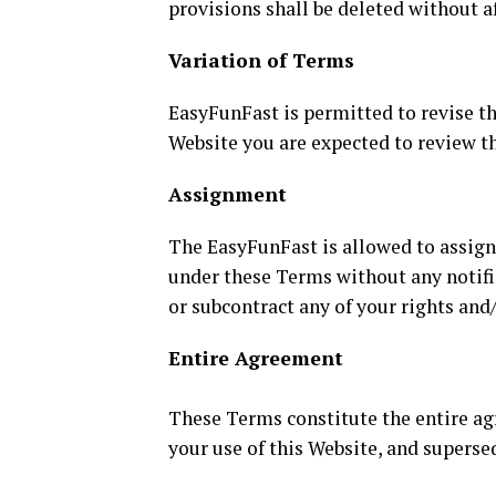
provisions shall be deleted without a
Variation of Terms
EasyFunFast is permitted to revise the
Website you are expected to review th
Assignment
The EasyFunFast is allowed to assign,
under these Terms without any notific
or subcontract any of your rights and
Entire Agreement
These Terms constitute the entire a
your use of this Website, and supers