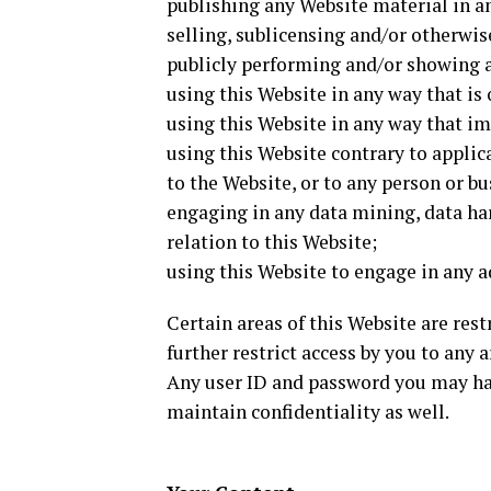
publishing any Website material in a
selling, sublicensing and/or otherwi
publicly performing and/or showing 
using this Website in any way that is
using this Website in any way that im
using this Website contrary to appli
to the Website, or to any person or bu
engaging in any data mining, data har
relation to this Website;
using this Website to engage in any a
Certain areas of this Website are re
further restrict access by you to any a
Any user ID and password you may hav
maintain confidentiality as well.