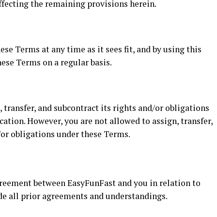
ffecting the remaining provisions herein.
se Terms at any time as it sees fit, and by using this
ese Terms on a regular basis.
 transfer, and subcontract its rights and/or obligations
ation. However, you are not allowed to assign, transfer,
/or obligations under these Terms.
greement between EasyFunFast and you in relation to
ede all prior agreements and understandings.