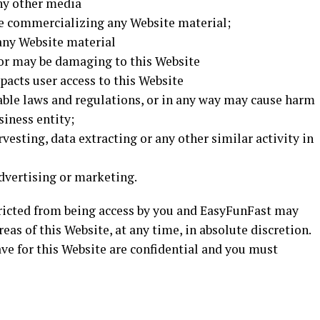
ny other media
se commercializing any Website material;
any Website material
 or may be damaging to this Website
pacts user access to this Website
cable laws and regulations, or in any way may cause harm
siness entity;
vesting, data extracting or any other similar activity in
dvertising or marketing.
stricted from being access by you and EasyFunFast may
reas of this Website, at any time, in absolute discretion.
e for this Website are confidential and you must