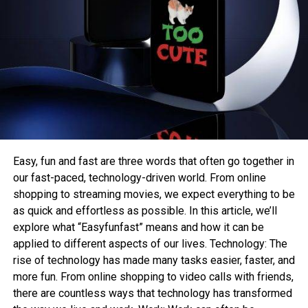
Easy, fun and fast are three words that often go together in
our fast-paced, technology-driven world. From online
shopping to streaming movies, we expect everything to be
as quick and effortless as possible. In this article, we’ll
explore what “Easyfunfast” means and how it can be
applied to different aspects of our lives. Technology: The
rise of technology has made many tasks easier, faster, and
more fun. From online shopping to video calls with friends,
there are countless ways that technology has transformed