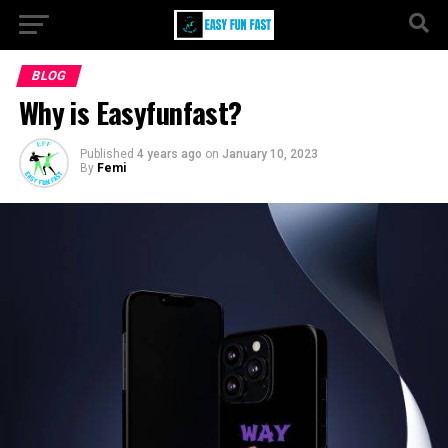
BLOG
Why is Easyfunfast?
Published
4 years ago
on
January 10, 2023
By
Femi