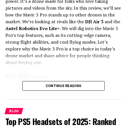
power. It’s a drone made for folks who love taking
right choice for you.
pictures and videos from the sky. In this review, we’ll see
how the Mavic 3 Pro stands up to other drones in the
Key Features of the iPhone 16e
market. We’re looking at rivals like the
DJI Air 3
and the
Autel Robotics Evo Lite+
. We will dig into the Mavic 3
The iPhone 16e brings cool features to the budget
Pro’s top features, such as its cutting-edge camera,
smartphone world. Let’s look at what makes the iPhone
strong flight abilities, and cool flying modes. Let’s
16e special. We’ll cover its design, camera skills, and how
explore why the Mavic 3 Pro is a top choice in today’s
fast it is. You’ll get a full view of what the iPhone 16e
drone market and share advice for people thinking
offers.
about buying one.
Display and Design
Key Takeaways
The iPhone 16e has a 6.1-inch screen that looks
CONTINUE READING
Users report maximum flight distances of up to
amazing. The resolution is 1170×2532 pixels. It looks
312,090,263 ft with the Mavic 3 Pro.
great but doesn’t have the fancy materials of more
expensive phones. This might matter if you like your
The Mavic 3 Pro Fly More Combo features
gadgets to feel extra luxe.
BLOG
advanced camera technology, including a
Top PS5 Headsets of 2025: Ranked
collaboration with Hasselblad.
Camera Overview