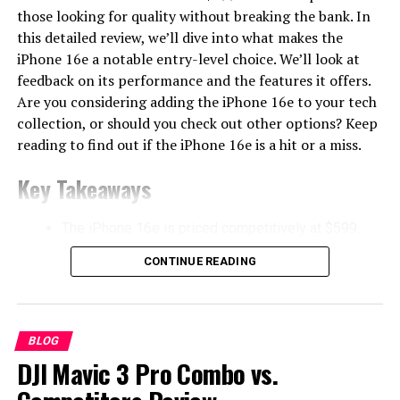
those looking for quality without breaking the bank. In
this detailed review, we’ll dive into what makes the
iPhone 16e a notable entry-level choice. We’ll look at
feedback on its performance and the features it offers.
Are you considering adding the iPhone 16e to your tech
collection, or should you check out other options? Keep
reading to find out if the iPhone 16e is a hit or a miss.
Key Takeaways
The iPhone 16e is priced competitively at $599.
Features the new A18 chip for improved
CONTINUE READING
performance.
Includes an integrated telephoto lens system for
better photography.
BLOG
Comparative analysis with devices like Pixel 8a
DJI Mavic 3 Pro Combo vs.
and OnePlus Nord 4.