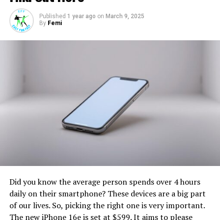
there’s always room for “Easyfunfast.”
Published
1 year ago
on
March 9, 2025
By
Femi
RELATED TOPICS:
UP NEXT
Express yourself
DON'T MISS
Amazing offers
Did you know the average person spends over 4 hours
daily on their smartphone? These devices are a big part
of our lives. So, picking the right one is very important.
The new iPhone 16e is set at $599. It aims to please